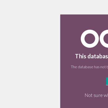
This databas
The database has not be
Not sure w